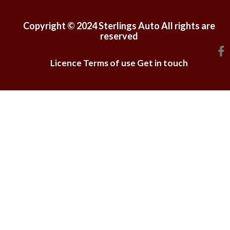
Copyright © 2024 Sterlings Auto All rights are
reserved
Licence
Terms of use
Get in touch