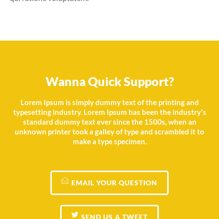
Wanna Quick Support?
Lorem Ipsum is simply dummy text of the printing and
typesetting industry. Lorem Ipsum has been the industry's
standard dummy text ever since the 1500s, when an
unknown printer took a galley of type and scrambled it to
make a type specimen.
EMAIL YOUR QUESTION
SEND US A TWEET