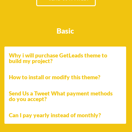
Basic
Why i will purchase GetLeads theme to
build my project?
How to install or modify this theme?
Send Us a Tweet What payment methods
do you accept?
Can I pay yearly instead of monthly?