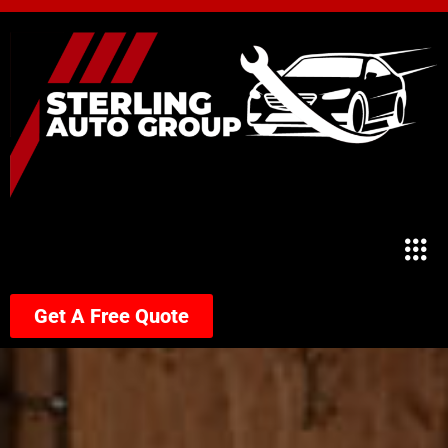
Get A Free Quote