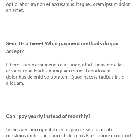
optio laborum non et accusamus, itaque.Lorem ipsum dolor
sit amet.
Send Us a Tweet What payment methods do you
accept?
Libero, totam assumenda eius unde, officiis maxime alias,
error et repellendus numquam rerum. Laboriosam
doloribus deleniti voluptatem. Quod necessitatibus in, id
aliquam.
Can I pay yearly instead of monthly?
In eius veniam cupiditate enim porro? Sit obcaecati
possimus molestiae, cum est, delectus iste. Labore excepturi