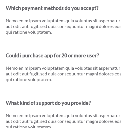
Which payment methods do you accept?
Nemo enim ipsam voluptatem quia voluptas sit aspernatur
aut odit aut fugit, sed quia consequuntur magni dolores eos
qui ratione voluptatem.
Could i purchase app for 20 or more user?
Nemo enim ipsam voluptatem quia voluptas sit aspernatur
aut odit aut fugit, sed quia consequuntur magni dolores eos
qui ratione voluptatem.
What kind of support do you provide?
Nemo enim ipsam voluptatem quia voluptas sit aspernatur
aut odit aut fugit, sed quia consequuntur magni dolores eos
qui ratione voluptatem.