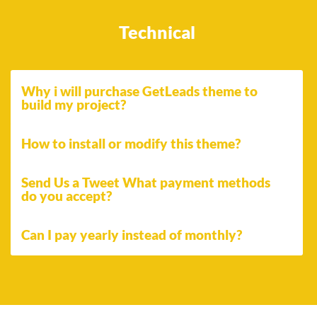
Technical
Why i will purchase GetLeads theme to
build my project?
How to install or modify this theme?
Send Us a Tweet What payment methods
do you accept?
Can I pay yearly instead of monthly?