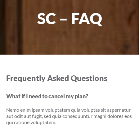
SC – FAQ
Frequently Asked Questions
What if I need to cancel my plan?
Nemo enim ipsam voluptatem quia voluptas sit aspernatur
aut odit aut fugit, sed quia consequuntur magni dolores eos
qui ratione voluptatem.