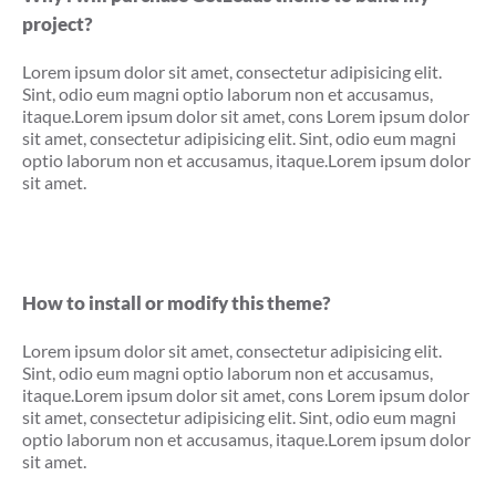
project?
Lorem ipsum dolor sit amet, consectetur adipisicing elit.
Sint, odio eum magni optio laborum non et accusamus,
itaque.Lorem ipsum dolor sit amet, cons Lorem ipsum dolor
sit amet, consectetur adipisicing elit. Sint, odio eum magni
optio laborum non et accusamus, itaque.Lorem ipsum dolor
sit amet.
How to install or modify this theme?
Lorem ipsum dolor sit amet, consectetur adipisicing elit.
Sint, odio eum magni optio laborum non et accusamus,
itaque.Lorem ipsum dolor sit amet, cons Lorem ipsum dolor
sit amet, consectetur adipisicing elit. Sint, odio eum magni
optio laborum non et accusamus, itaque.Lorem ipsum dolor
sit amet.