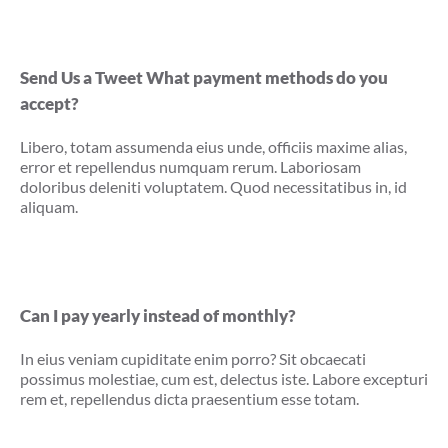
Send Us a Tweet What payment methods do you
accept?
Libero, totam assumenda eius unde, officiis maxime alias,
error et repellendus numquam rerum. Laboriosam
doloribus deleniti voluptatem. Quod necessitatibus in, id
aliquam.
Can I pay yearly instead of monthly?
In eius veniam cupiditate enim porro? Sit obcaecati
possimus molestiae, cum est, delectus iste. Labore excepturi
rem et, repellendus dicta praesentium esse totam.