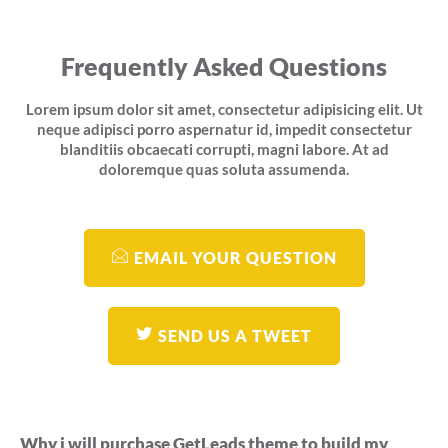
Frequently Asked Questions
Lorem ipsum dolor sit amet, consectetur adipisicing elit. Ut
neque adipisci porro aspernatur id, impedit consectetur
blanditiis obcaecati corrupti, magni labore. At ad
doloremque quas soluta assumenda.
EMAIL YOUR QUESTION
SEND US A TWEET
Why i will purchase GetLeads theme to build my