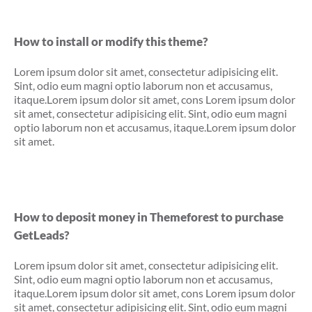
How to install or modify this theme?
Lorem ipsum dolor sit amet, consectetur adipisicing elit.
Sint, odio eum magni optio laborum non et accusamus,
itaque.Lorem ipsum dolor sit amet, cons Lorem ipsum dolor
sit amet, consectetur adipisicing elit. Sint, odio eum magni
optio laborum non et accusamus, itaque.Lorem ipsum dolor
sit amet.
How to deposit money in Themeforest to purchase
GetLeads?
Lorem ipsum dolor sit amet, consectetur adipisicing elit.
Sint, odio eum magni optio laborum non et accusamus,
itaque.Lorem ipsum dolor sit amet, cons Lorem ipsum dolor
sit amet, consectetur adipisicing elit. Sint, odio eum magni